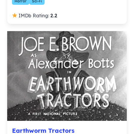
Horror
Sci-Fi
IMDb Rating:
2.2
Earthworm Tractors