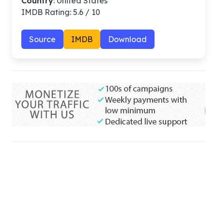
Country
: United States
IMDB Rating: 5.6 / 10
Source
IMDB
Download