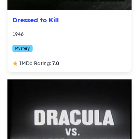
Dressed to Kill
1946
Mystery
IMDb Rating:
7.0