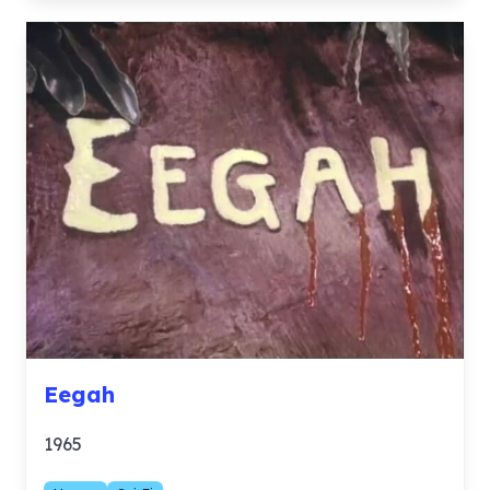
Eegah
1965