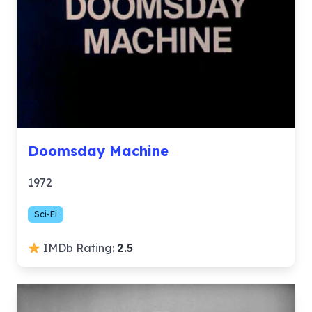
Doomsday Machine
1972
Sci-Fi
IMDb Rating:
2.5