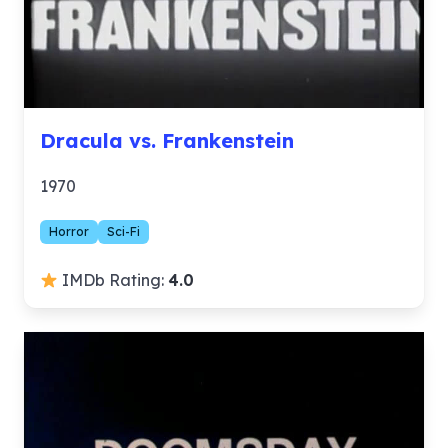
Dracula vs. Frankenstein
1970
Horror
Sci-Fi
IMDb Rating:
4.0