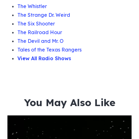
The Whistler
The Strange Dr. Weird
The Six Shooter
The Railroad Hour
The Devil and Mr. O
Tales of the Texas Rangers
View All Radio Shows
You May Also Like