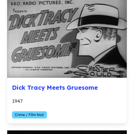
Dick Tracy Meets Gruesome
1947
Crime / Film Noir