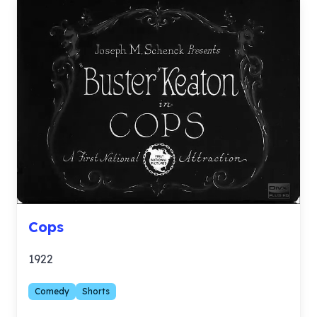
Cops
1922
Comedy
Shorts