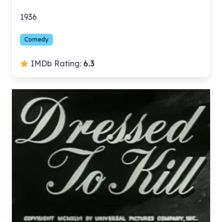
1936
Comedy
IMDb Rating:
6.3