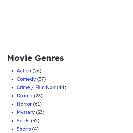
Movie Genres
Action
(26)
Comedy
(37)
Crime / Film Noir
(44)
Drama
(23)
Horror
(61)
Mystery
(33)
Sci-Fi
(32)
Shorts
(4)