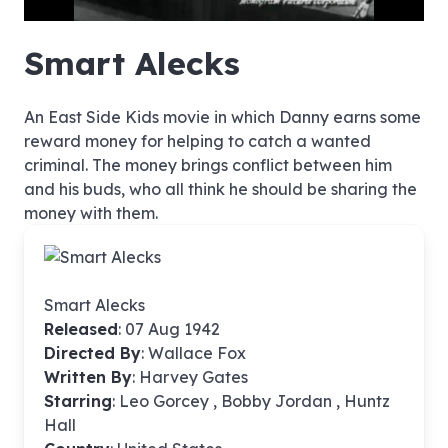
hd4320
hd2880
hd2160
hd1440
highres
hd1080
hd720
large
medium
small
tiny
no source
no source
no source
no source
no source
no source
no source
no source
no source
no source
no source
no source
no source
no source
no source
no source
no source
no source
no source
no source
Smart Alecks
An East Side Kids movie in which Danny earns some
reward money for helping to catch a wanted
criminal. The money brings conflict between him
and his buds, who all think he should be sharing the
money with them.
Smart Alecks
Released
: 07 Aug 1942
Directed By
:
Wallace Fox
Written By
: Harvey Gates
Starring
: Leo Gorcey , Bobby Jordan , Huntz
Hall