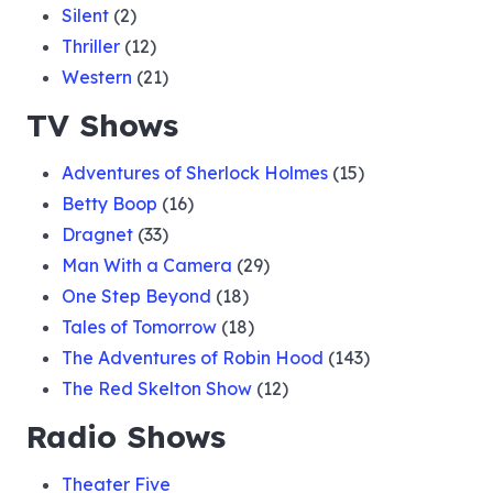
Silent
(2)
Thriller
(12)
Western
(21)
TV Shows
Adventures of Sherlock Holmes
(15)
Betty Boop
(16)
Dragnet
(33)
Man With a Camera
(29)
One Step Beyond
(18)
Tales of Tomorrow
(18)
The Adventures of Robin Hood
(143)
The Red Skelton Show
(12)
Radio Shows
Theater Five