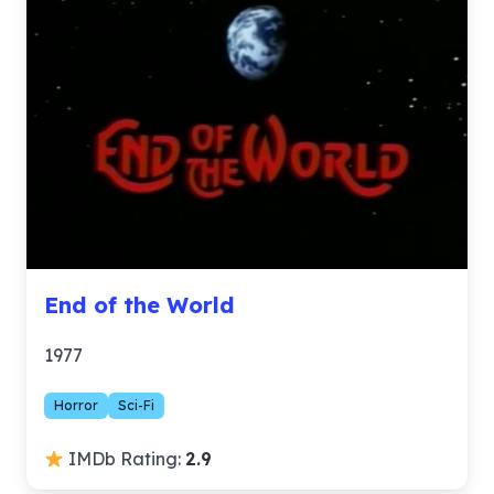
End of the World
1977
Horror
Sci-Fi
IMDb Rating:
2.9