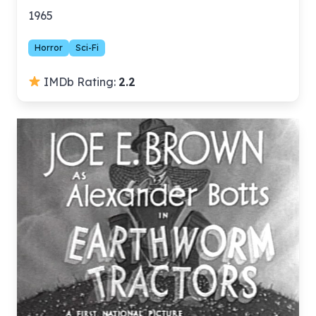
1965
Horror
Sci-Fi
IMDb Rating:
2.2