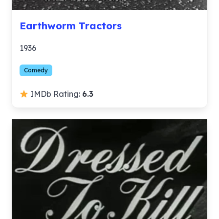
Earthworm Tractors
1936
Comedy
IMDb Rating:
6.3