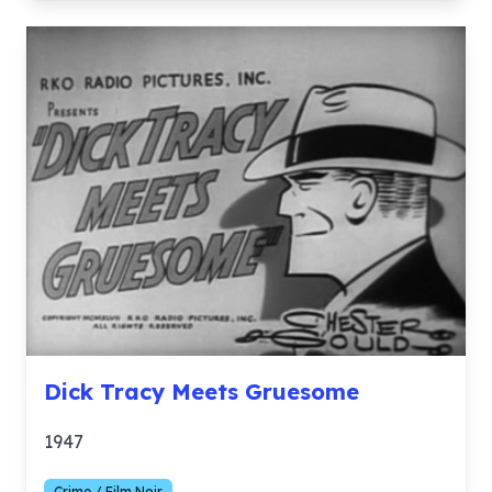
Dick Tracy Meets Gruesome
1947
Crime / Film Noir