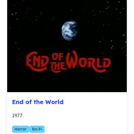
End of the World
1977
Horror
Sci-Fi