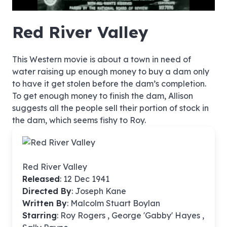
hd4320
hd2880
hd2160
hd1440
highres
hd1080
hd720
large
medium
small
tiny
no source
no source
no source
no source
no source
no source
no source
no source
no source
no source
no source
no source
no source
no source
no source
no source
no source
no source
no source
no source
Red River Valley
This Western movie is about a town in need of
water raising up enough money to buy a dam only
to have it get stolen before the dam’s completion.
To get enough money to finish the dam, Allison
suggests all the people sell their portion of stock in
the dam, which seems fishy to Roy.
Red River Valley
Released
: 12 Dec 1941
Directed By
:
Joseph Kane
Written By
: Malcolm Stuart Boylan
Starring
: Roy Rogers , George 'Gabby' Hayes ,