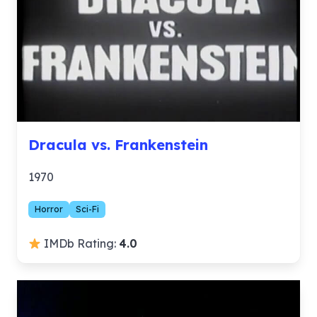
Dracula vs. Frankenstein
1970
Horror
Sci-Fi
IMDb Rating:
4.0