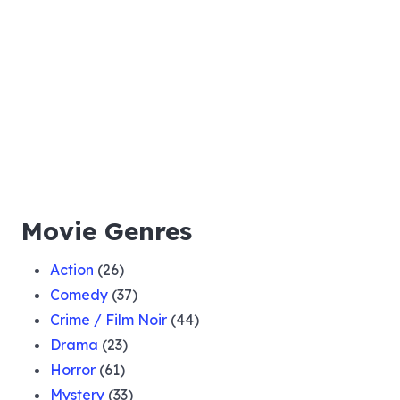
Movie Genres
Action
(26)
Comedy
(37)
Crime / Film Noir
(44)
Drama
(23)
Horror
(61)
Mystery
(33)