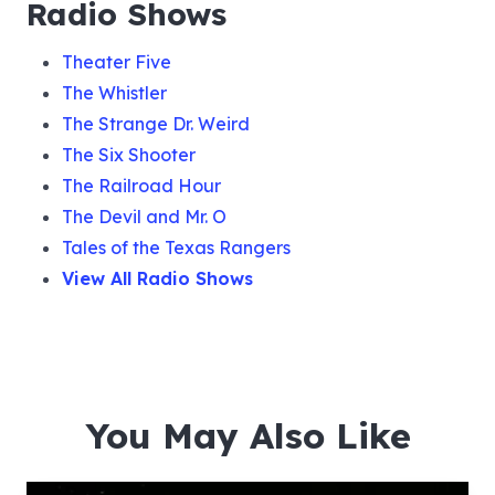
Radio Shows
Theater Five
The Whistler
The Strange Dr. Weird
The Six Shooter
The Railroad Hour
The Devil and Mr. O
Tales of the Texas Rangers
View All Radio Shows
You May Also Like