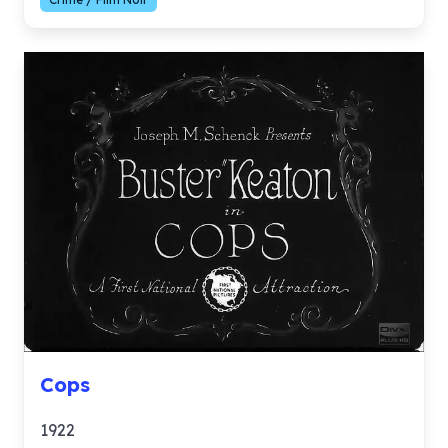
Cops
1922