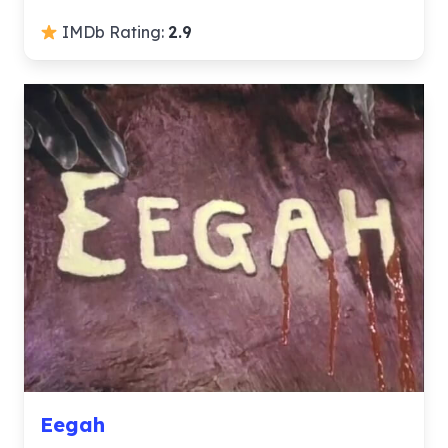
IMDb Rating:
2.9
Eegah