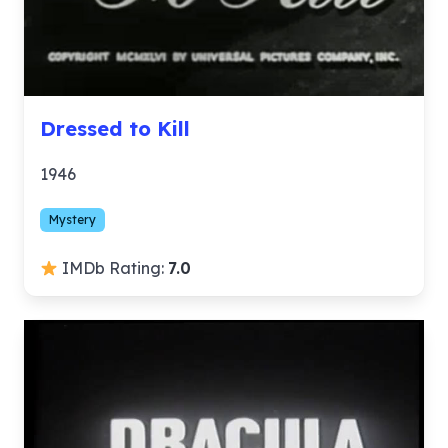
Dressed to Kill
1946
Mystery
IMDb Rating:
7.0