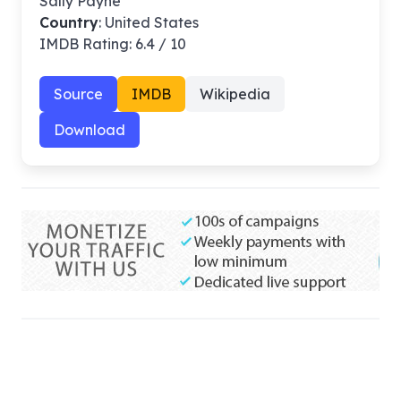
Sally Payne
Country
: United States
IMDB Rating: 6.4 / 10
Source
IMDB
Wikipedia
Download