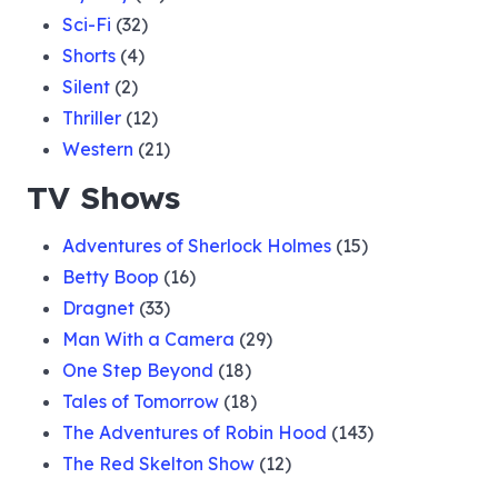
Sci-Fi
(32)
Shorts
(4)
Silent
(2)
Thriller
(12)
Western
(21)
TV Shows
Adventures of Sherlock Holmes
(15)
Betty Boop
(16)
Dragnet
(33)
Man With a Camera
(29)
One Step Beyond
(18)
Tales of Tomorrow
(18)
The Adventures of Robin Hood
(143)
The Red Skelton Show
(12)