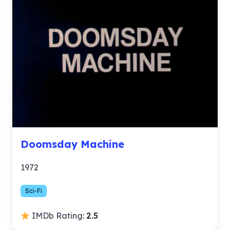
Doomsday Machine
1972
Sci-Fi
IMDb Rating:
2.5