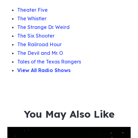
Theater Five
The Whistler
The Strange Dr. Weird
The Six Shooter
The Railroad Hour
The Devil and Mr. O
Tales of the Texas Rangers
View All Radio Shows
You May Also Like