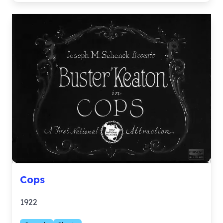
Cops
1922