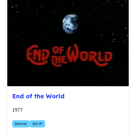
End of the World
1977
Horror
Sci-Fi