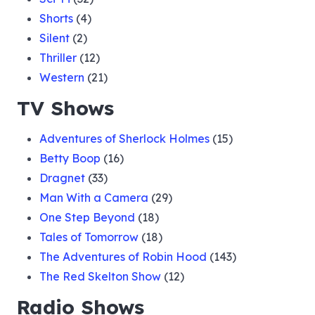
Shorts
(4)
Silent
(2)
Thriller
(12)
Western
(21)
TV Shows
Adventures of Sherlock Holmes
(15)
Betty Boop
(16)
Dragnet
(33)
Man With a Camera
(29)
One Step Beyond
(18)
Tales of Tomorrow
(18)
The Adventures of Robin Hood
(143)
The Red Skelton Show
(12)
Radio Shows