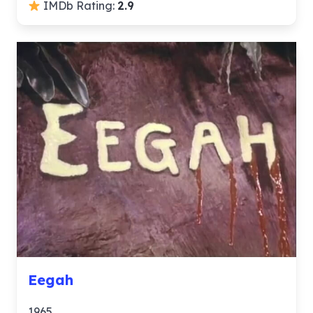
IMDb Rating:
2.9
Eegah
1965