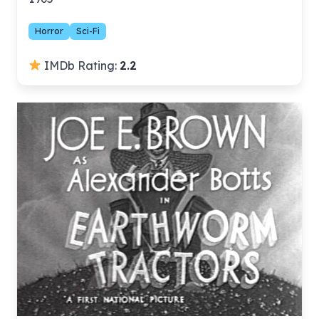
Horror
Sci-Fi
IMDb Rating:
2.2