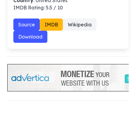
Country
: United States
IMDB Rating: 5.5 / 10
Source
IMDB
Wikipedia
Download