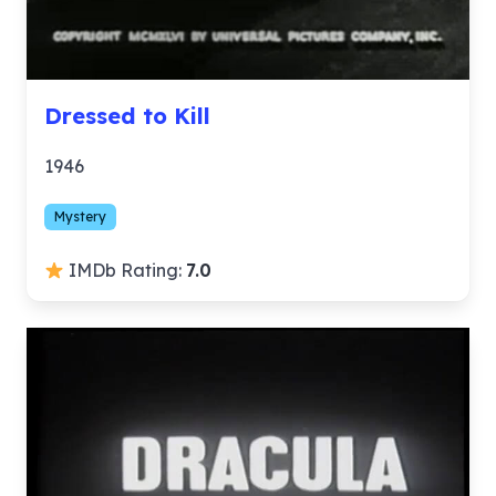
Dressed to Kill
1946
Mystery
IMDb Rating:
7.0