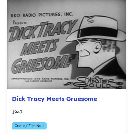
Dick Tracy Meets Gruesome
1947
Crime / Film Noir