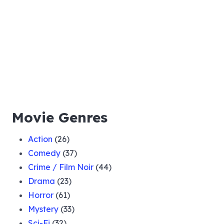
Movie Genres
Action
(26)
Comedy
(37)
Crime / Film Noir
(44)
Drama
(23)
Horror
(61)
Mystery
(33)
Sci-Fi
(32)