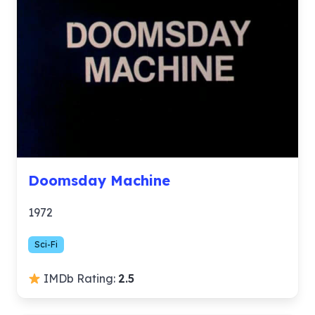
Doomsday Machine
1972
Sci-Fi
IMDb Rating:
2.5