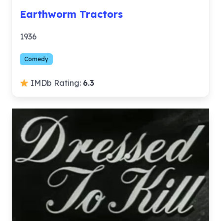
Earthworm Tractors
1936
Comedy
IMDb Rating:
6.3