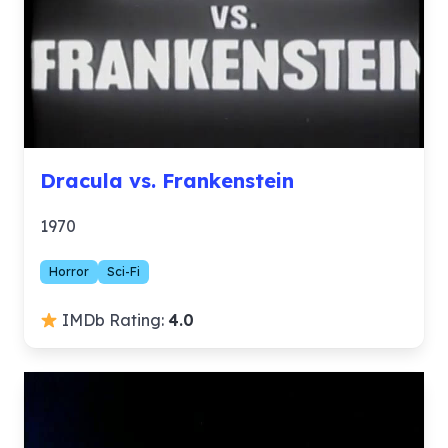
Dracula vs. Frankenstein
1970
Horror
Sci-Fi
IMDb Rating:
4.0