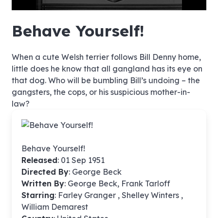
hd4320
hd2880
hd2160
hd1440
highres
hd1080
hd720
large
medium
small
tiny
no source
no source
no source
no source
no source
no source
no source
no source
no source
no source
no source
no source
no source
no source
no source
no source
no source
no source
no source
no source
Behave Yourself!
When a cute Welsh terrier follows Bill Denny home,
little does he know that all gangland has its eye on
that dog. Who will be bumbling Bill’s undoing – the
gangsters, the cops, or his suspicious mother-in-
law?
Behave Yourself!
Released
: 01 Sep 1951
Directed By
:
George Beck
Written By
: George Beck, Frank Tarloff
Starring
: Farley Granger , Shelley Winters ,
William Demarest