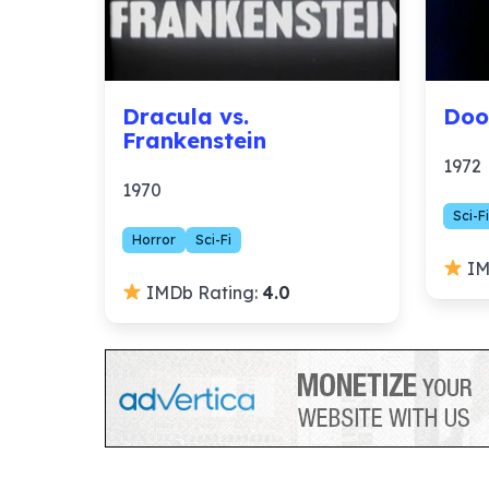
Dracula vs.
Doo
Frankenstein
1972
1970
Sci-Fi
Horror
Sci-Fi
IM
IMDb Rating:
4.0