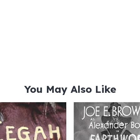
You May Also Like