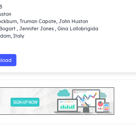
3
uston
ockburn, Truman Capote, John Huston
ogart , Jennifer Jones , Gina Lollobrigida
gdom, Italy
0
load