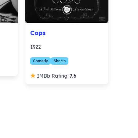
Cops
1922
Comedy
Shorts
IMDb Rating:
7.6