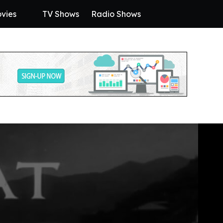
vies
TV Shows
Radio Shows