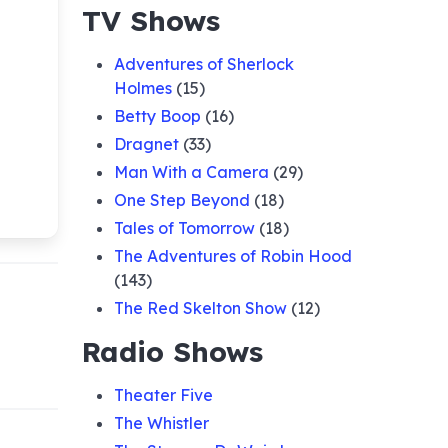
TV Shows
Adventures of Sherlock
Holmes
(15)
Betty Boop
(16)
Dragnet
(33)
Man With a Camera
(29)
One Step Beyond
(18)
Tales of Tomorrow
(18)
The Adventures of Robin Hood
(143)
The Red Skelton Show
(12)
Radio Shows
Theater Five
The Whistler