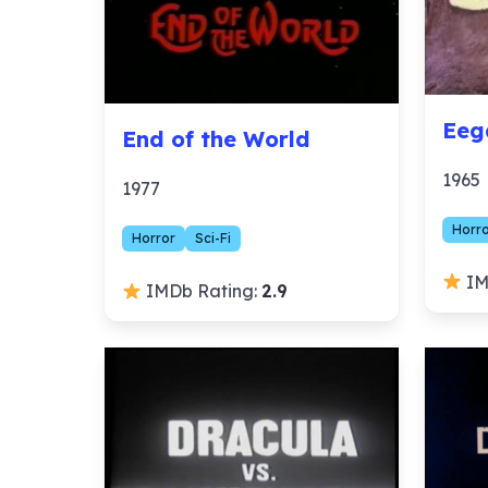
Eeg
End of the World
1965
1977
Horr
Horror
Sci-Fi
IM
IMDb Rating:
2.9