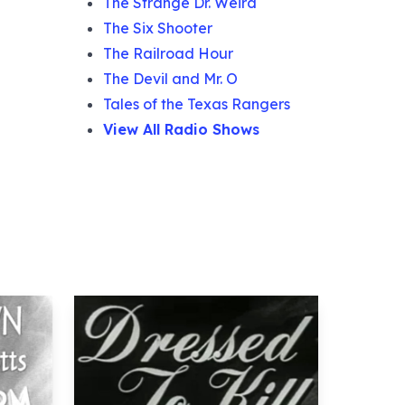
The Strange Dr. Weird
The Six Shooter
The Railroad Hour
The Devil and Mr. O
Tales of the Texas Rangers
View All Radio Shows