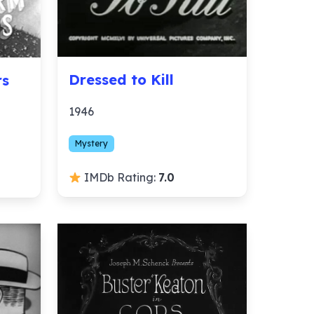
Dressed to Kill
rs
1946
Mystery
IMDb Rating:
7.0