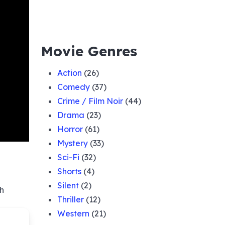
Movie Genres
Action
(26)
Comedy
(37)
Crime / Film Noir
(44)
Drama
(23)
Horror
(61)
Mystery
(33)
Sci-Fi
(32)
Shorts
(4)
Silent
(2)
sh
Thriller
(12)
Western
(21)