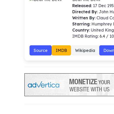
Released
: 17 Dec 195
Directed By
:
John H
Written By
: Claud C
Starring
: Humphrey B
Country
: United Kin
IMDB Rating: 6.4 / 1
Source
IMDB
Wikipedia
Down