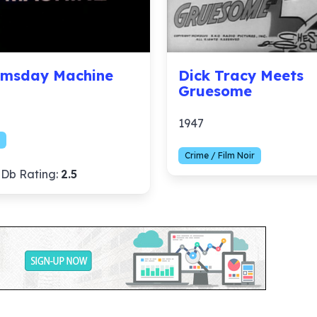
msday Machine
Dick Tracy Meets
Gruesome
1947
Crime / Film Noir
Db Rating:
2.5