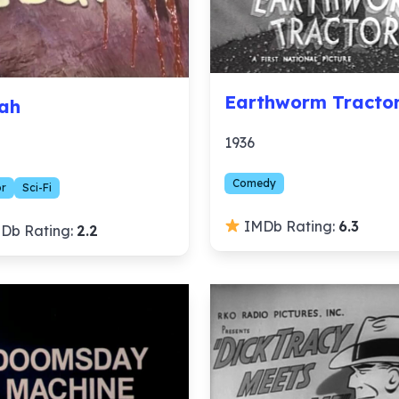
Earthworm Tracto
ah
1936
Comedy
or
Sci-Fi
IMDb Rating:
6.3
Db Rating:
2.2