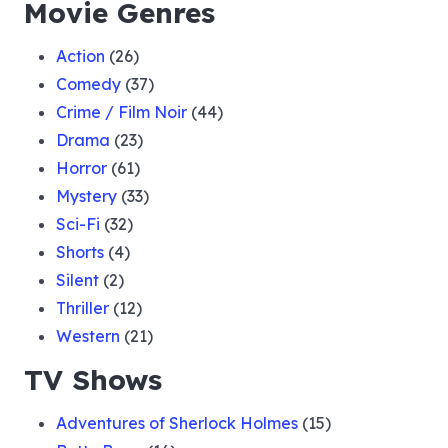
Movie Genres
Action
(26)
Comedy
(37)
Crime / Film Noir
(44)
Drama
(23)
Horror
(61)
Mystery
(33)
Sci-Fi
(32)
Shorts
(4)
Silent
(2)
Thriller
(12)
Western
(21)
TV Shows
Adventures of Sherlock Holmes
(15)