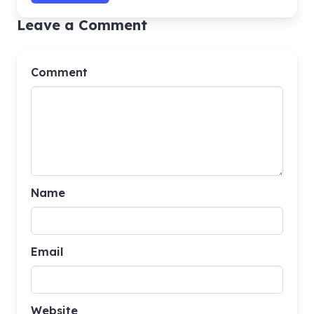
Leave a Comment
Comment
Name
Email
Website