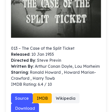
013 – The Case of the Split Ticket
Released
: 10 Jan 1955
Directed By
:
Steve Previn
Written By
: Arthur Conan Doyle, Lou Morheim
Starring
: Ronald Howard , Howard Marion-
Crawford , Harry Towb
IMDB Rating: 6.4 / 10
Source
IMDB
Wikipedia
Download