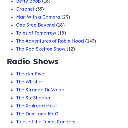
Betty Boop
(16)
Dragnet
(33)
Man With a Camera
(29)
One Step Beyond
(18)
Tales of Tomorrow
(18)
The Adventures of Robin Hood
(143)
The Red Skelton Show
(12)
Radio Shows
Theater Five
The Whistler
The Strange Dr. Weird
The Six Shooter
The Railroad Hour
The Devil and Mr. O
Tales of the Texas Rangers