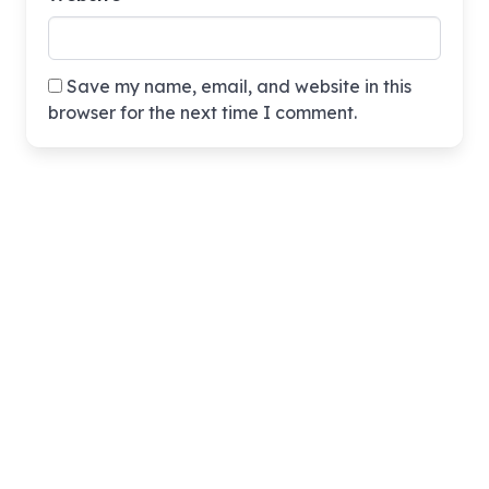
Save my name, email, and website in this
browser for the next time I comment.