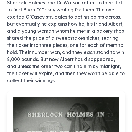
Sherlock Holmes and Dr. Watson return to their flat
to find Brian O’Casey waiting for them. The over-
excited O’Casey struggles to get his points across,
but eventually he explains how he, his friend Albert,
and a young woman whom he met in a bakery shop
shared the price of a sweepstakes ticket, tearing
the ticket into three pieces, one for each of them to
hold. Their number won, and they each stand to win
8,000 pounds. But now Albert has disappeared,
and unless the other two can find him by midnight,
the ticket will expire, and then they won’t be able to
collect their winnings.