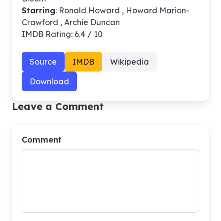
Starring
: Ronald Howard , Howard Marion-
Crawford , Archie Duncan
IMDB Rating: 6.4 / 10
Source
IMDB
Wikipedia
Download
Leave a Comment
Comment