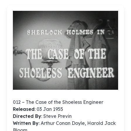
012 – The Case of the Shoeless Engineer
Released
: 03 Jan 1955
Directed By
:
Steve Previn
Written By
: Arthur Conan Doyle, Harold Jack
Bloom