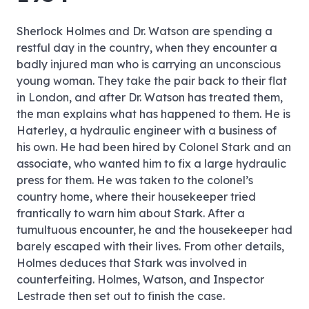
Sherlock Holmes and Dr. Watson are spending a
restful day in the country, when they encounter a
badly injured man who is carrying an unconscious
young woman. They take the pair back to their flat
in London, and after Dr. Watson has treated them,
the man explains what has happened to them. He is
Haterley, a hydraulic engineer with a business of
his own. He had been hired by Colonel Stark and an
associate, who wanted him to fix a large hydraulic
press for them. He was taken to the colonel’s
country home, where their housekeeper tried
frantically to warn him about Stark. After a
tumultuous encounter, he and the housekeeper had
barely escaped with their lives. From other details,
Holmes deduces that Stark was involved in
counterfeiting. Holmes, Watson, and Inspector
Lestrade then set out to finish the case.