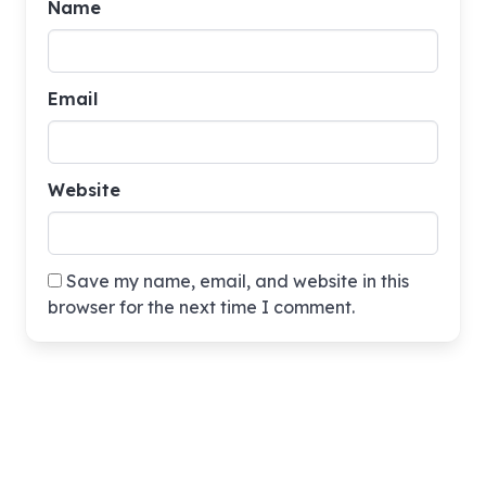
Name
Email
Website
Save my name, email, and website in this
browser for the next time I comment.