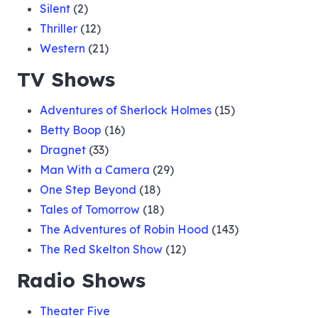
Silent
(2)
Thriller
(12)
Western
(21)
TV Shows
Adventures of Sherlock Holmes
(15)
Betty Boop
(16)
Dragnet
(33)
Man With a Camera
(29)
One Step Beyond
(18)
Tales of Tomorrow
(18)
The Adventures of Robin Hood
(143)
The Red Skelton Show
(12)
Radio Shows
Theater Five