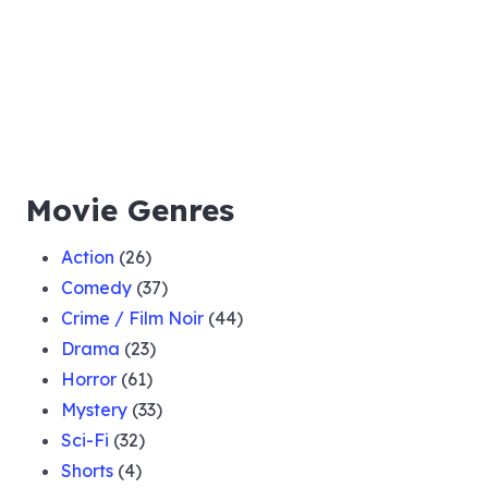
Movie Genres
Action
(26)
Comedy
(37)
Crime / Film Noir
(44)
Drama
(23)
Horror
(61)
Mystery
(33)
Sci-Fi
(32)
Shorts
(4)