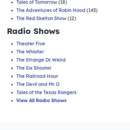
Tales of Tomorrow
(18)
The Adventures of Robin Hood
(143)
The Red Skelton Show
(12)
Radio Shows
Theater Five
The Whistler
The Strange Dr. Weird
The Six Shooter
The Railroad Hour
The Devil and Mr. O
Tales of the Texas Rangers
View All Radio Shows