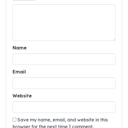
Name
Email
Website
Save my name, email, and website in this
browser for the next time I comment.