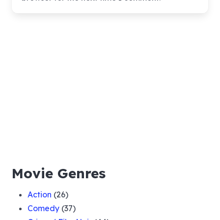
Movie Genres
Action
(26)
Comedy
(37)