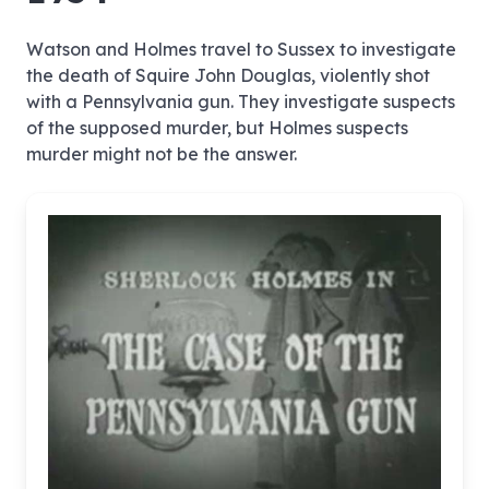
Watson and Holmes travel to Sussex to investigate
the death of Squire John Douglas, violently shot
with a Pennsylvania gun. They investigate suspects
of the supposed murder, but Holmes suspects
murder might not be the answer.