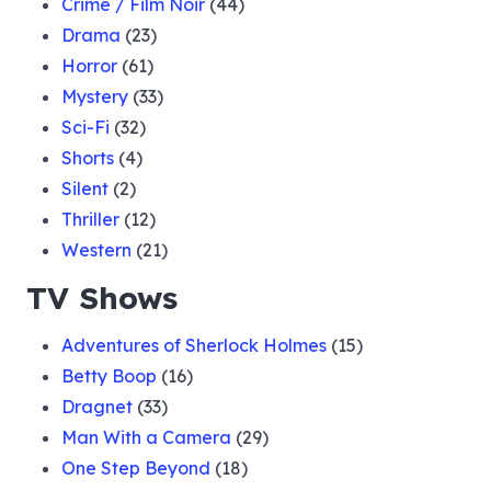
Crime / Film Noir
(44)
Drama
(23)
Horror
(61)
Mystery
(33)
Sci-Fi
(32)
Shorts
(4)
Silent
(2)
Thriller
(12)
Western
(21)
TV Shows
Adventures of Sherlock Holmes
(15)
Betty Boop
(16)
Dragnet
(33)
Man With a Camera
(29)
One Step Beyond
(18)