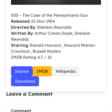
003 – The Case of the Pennsylvania Gun
Released
: 01 Nov 1954
Directed By
:
Sheldon Reynolds
Written By
: Arthur Conan Doyle, Sheldon
Reynolds
Starring
: Ronald Howard , Howard Marion-
Crawford , Russell Waters
IMDB Rating: 6.7 / 10
Source
IMDB
Wikipedia
Download
Leave a Comment
Comment