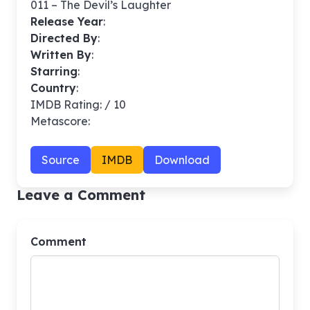
011 – The Devil’s Laughter
Release Year
:
Directed By
:
Written By
:
Starring
:
Country
:
IMDB Rating: / 10
Metascore:
Source
IMDB
Download
Leave a Comment
Comment