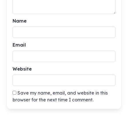
Name
Email
Website
Save my name, email, and website in this
browser for the next time I comment.