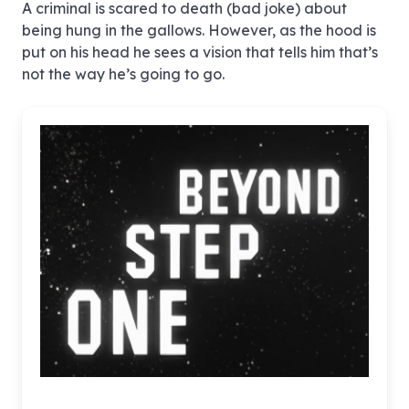
A criminal is scared to death (bad joke) about
being hung in the gallows. However, as the hood is
put on his head he sees a vision that tells him that’s
not the way he’s going to go.