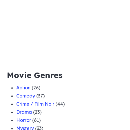
Movie Genres
Action
(26)
Comedy
(37)
Crime / Film Noir
(44)
Drama
(23)
Horror
(61)
Mystery
(33)