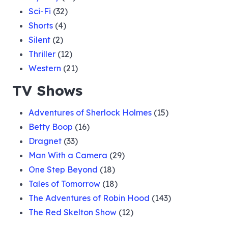
Sci-Fi
(32)
Shorts
(4)
Silent
(2)
Thriller
(12)
Western
(21)
TV Shows
Adventures of Sherlock Holmes
(15)
Betty Boop
(16)
Dragnet
(33)
Man With a Camera
(29)
One Step Beyond
(18)
Tales of Tomorrow
(18)
The Adventures of Robin Hood
(143)
The Red Skelton Show
(12)