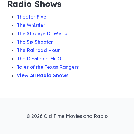
Radio Shows
Theater Five
The Whistler
The Strange Dr. Weird
The Six Shooter
The Railroad Hour
The Devil and Mr. O
Tales of the Texas Rangers
View All Radio Shows
© 2026 Old Time Movies and Radio