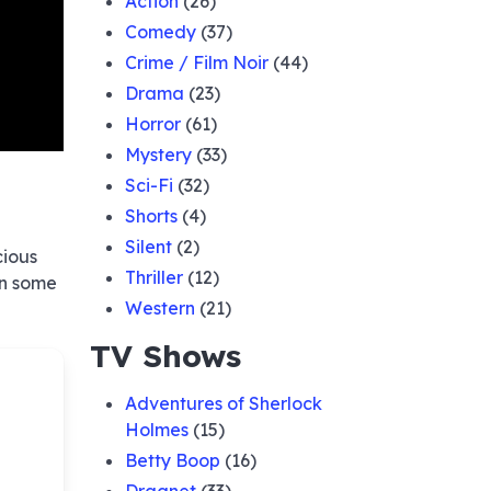
Action
(26)
Comedy
(37)
Crime / Film Noir
(44)
Drama
(23)
Horror
(61)
Mystery
(33)
Sci-Fi
(32)
Shorts
(4)
Silent
(2)
cious
Thriller
(12)
in some
Western
(21)
TV Shows
Adventures of Sherlock
Holmes
(15)
Betty Boop
(16)