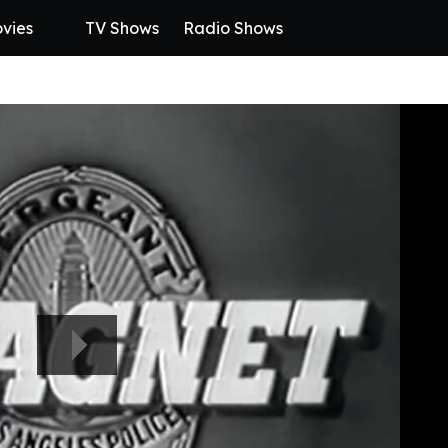
vies
TV Shows
Radio Shows