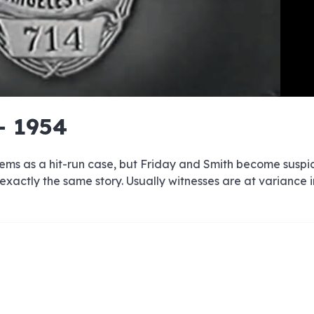
e
e
e
e
e
e
e
e
e
e
e
e
e
e
e
e
e
e
e
e
- 1954
00:00/00:00
 seems as a hit-run case, but Friday and Smith become suspi
 exactly the same story. Usually witnesses are at variance 