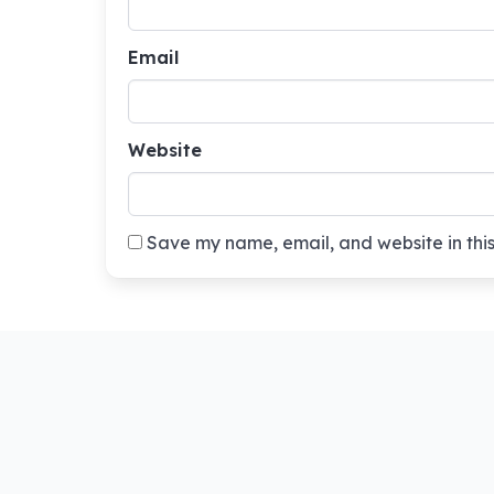
Email
Website
Save my name, email, and website in this