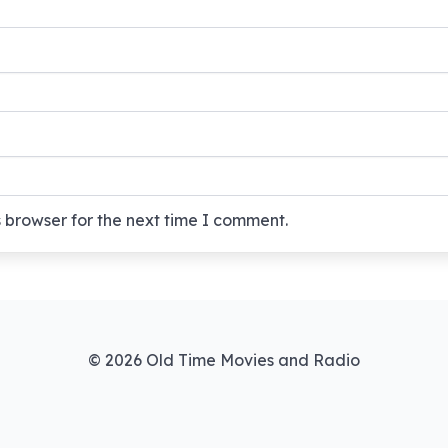
 browser for the next time I comment.
© 2026 Old Time Movies and Radio