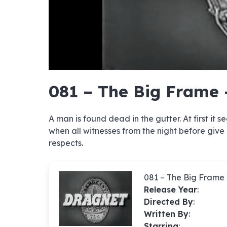
hd4320
hd2880
hd2160
hd1440
highres
hd1080
hd720
large
medium
small
tiny
no sourc
no sourc
no sourc
no sourc
no sourc
no sourc
no sourc
no sourc
no sourc
no sourc
no sourc
no sourc
no sourc
no sourc
no sourc
no sourc
no sourc
no sourc
no sourc
no sourc
081 – The Big Frame 
A man is found dead in the gutter. At first it
when all witnesses from the night before give
respects.
081 – The Big Frame
Release Year
:
Directed By
:
Written By
:
Starring
: