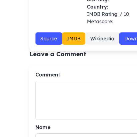
Country
:
IMDB Rating: / 10
Metascore:
Source
IMDB
Wikipedia
Down
Leave a Comment
Comment
Name