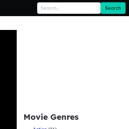
Search
Movie Genres