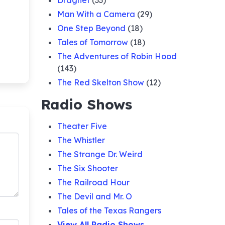
Dragnet
(33)
Man With a Camera
(29)
One Step Beyond
(18)
Tales of Tomorrow
(18)
The Adventures of Robin Hood
(143)
The Red Skelton Show
(12)
Radio Shows
Theater Five
The Whistler
The Strange Dr. Weird
The Six Shooter
The Railroad Hour
The Devil and Mr. O
Tales of the Texas Rangers
View All Radio Shows