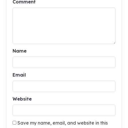
Comment
Name
Email
Website
Save my name, email, and website in this