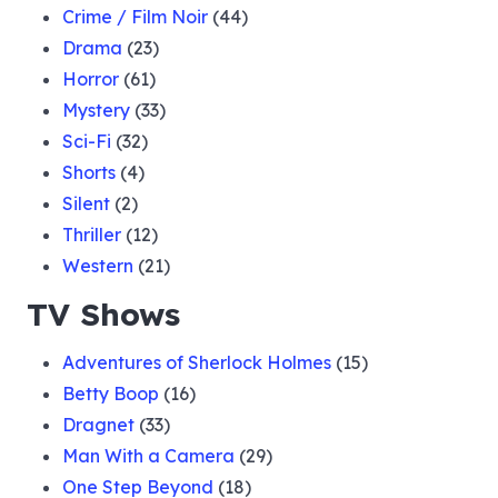
Crime / Film Noir
(44)
Drama
(23)
Horror
(61)
Mystery
(33)
Sci-Fi
(32)
Shorts
(4)
Silent
(2)
Thriller
(12)
Western
(21)
TV Shows
Adventures of Sherlock Holmes
(15)
Betty Boop
(16)
Dragnet
(33)
Man With a Camera
(29)
One Step Beyond
(18)