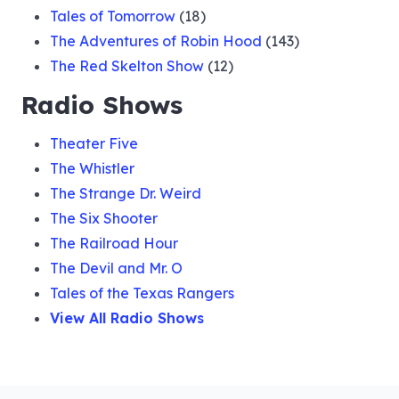
Tales of Tomorrow
(18)
The Adventures of Robin Hood
(143)
The Red Skelton Show
(12)
Radio Shows
Theater Five
The Whistler
The Strange Dr. Weird
The Six Shooter
The Railroad Hour
The Devil and Mr. O
Tales of the Texas Rangers
View All Radio Shows