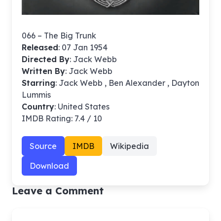
066 – The Big Trunk
Released
: 07 Jan 1954
Directed By
:
Jack Webb
Written By
: Jack Webb
Starring
: Jack Webb , Ben Alexander , Dayton
Lummis
Country
: United States
IMDB Rating: 7.4 / 10
Source
IMDB
Wikipedia
Download
Leave a Comment