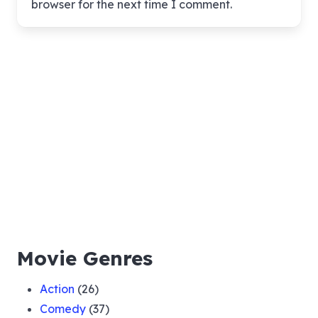
browser for the next time I comment.
Movie Genres
Action
(26)
Comedy
(37)