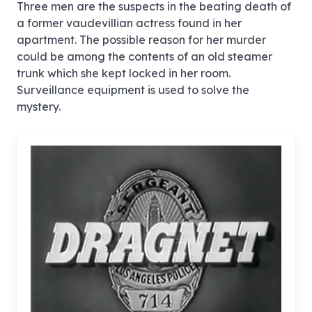
Three men are the suspects in the beating death of
a former vaudevillian actress found in her
apartment. The possible reason for her murder
could be among the contents of an old steamer
trunk which she kept locked in her room.
Surveillance equipment is used to solve the
mystery.