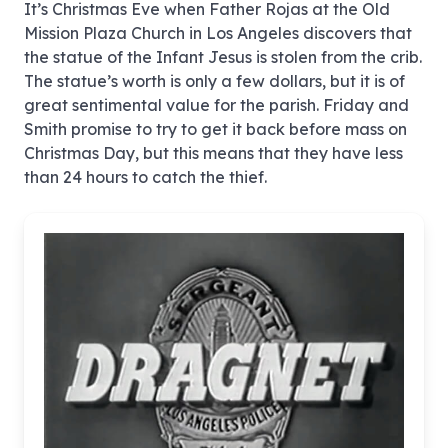
It’s Christmas Eve when Father Rojas at the Old
Mission Plaza Church in Los Angeles discovers that
the statue of the Infant Jesus is stolen from the crib.
The statue’s worth is only a few dollars, but it is of
great sentimental value for the parish. Friday and
Smith promise to try to get it back before mass on
Christmas Day, but this means that they have less
than 24 hours to catch the thief.