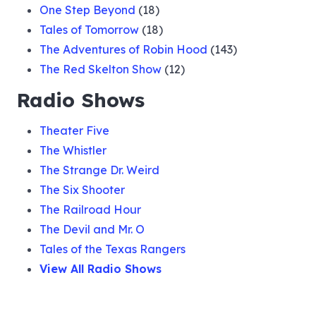
One Step Beyond
(18)
Tales of Tomorrow
(18)
The Adventures of Robin Hood
(143)
The Red Skelton Show
(12)
Radio Shows
Theater Five
The Whistler
The Strange Dr. Weird
The Six Shooter
The Railroad Hour
The Devil and Mr. O
Tales of the Texas Rangers
View All Radio Shows