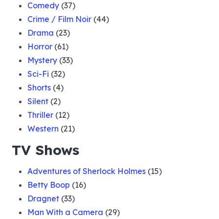
Comedy
(37)
Crime / Film Noir
(44)
Drama
(23)
Horror
(61)
Mystery
(33)
Sci-Fi
(32)
Shorts
(4)
Silent
(2)
Thriller
(12)
Western
(21)
TV Shows
Adventures of Sherlock Holmes
(15)
Betty Boop
(16)
Dragnet
(33)
Man With a Camera
(29)