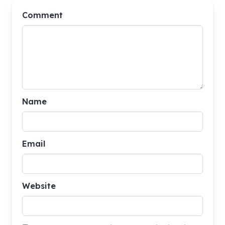
Comment
Name
Email
Website