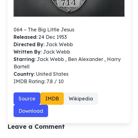
064 – The Big Little Jesus
Released
: 24 Dec 1953
Directed By
:
Jack Webb
Written By
: Jack Webb
Starring
: Jack Webb , Ben Alexander , Harry
Bartell
Country
: United States
IMDB Rating: 7.8 / 10
Source
IMDB
Wikipedia
Download
Leave a Comment