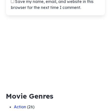
Save my name, email, and website in this
browser for the next time I comment.
Movie Genres
Action
(26)