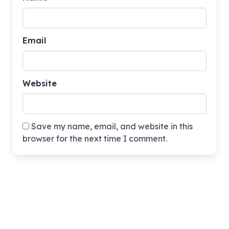
Email
Website
Save my name, email, and website in this
browser for the next time I comment.