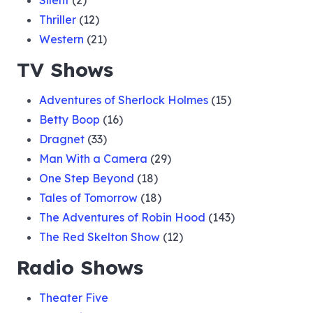
Silent
(2)
Thriller
(12)
Western
(21)
TV Shows
Adventures of Sherlock Holmes
(15)
Betty Boop
(16)
Dragnet
(33)
Man With a Camera
(29)
One Step Beyond
(18)
Tales of Tomorrow
(18)
The Adventures of Robin Hood
(143)
The Red Skelton Show
(12)
Radio Shows
Theater Five