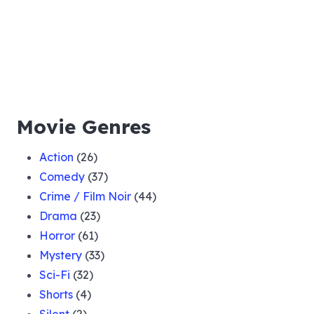
Movie Genres
Action
(26)
Comedy
(37)
Crime / Film Noir
(44)
Drama
(23)
Horror
(61)
Mystery
(33)
Sci-Fi
(32)
Shorts
(4)