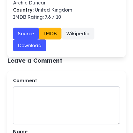
Archie Duncan
Country
: United Kingdom
IMDB Rating: 7.6 / 10
Source
IMDB
Wikipedia
Download
Leave a Comment
Comment
Name