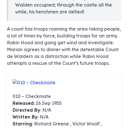
Walden occupied; through the castle all the
while, his henchmen are defied!
A count has troops roaming the area taking people,
a lot of times by force, building troops for an army.
Robin Hood and gang get wind and investigate.
Marian agrees to dinner with the detestable Count
de Waldern as a distraction while Robin Hood
attempts a rescue of the Count’s future troops.
010 – Checkmate
Released
: 26 Sep 1955
Directed By
:
N/A
Written By
: N/A
Starring
: Richard Greene , Victor Woolf ,